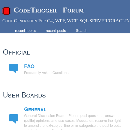
CodeTrigger Forum
Code Generation For C#, WPF, WCF, SQL SERVER/ORACLE/
recent topics
recent posts
Search
Official
FAQ
Frequently Asked Questions
User Boards
General
General Discussion Board - Please post questions, answers,
(polite) opinions, and use-cases. Moderators reserve the right
to amend the text/subject line or re-categorise the post to better