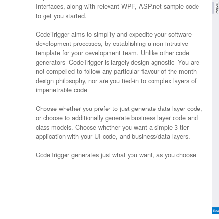
Interfaces, along with relevant WPF, ASP.net sample code
to get you started.
CodeTrigger aims to simplify and expedite your software
development processes, by establishing a non-intrusive
template for your development team. Unlike other code
generators, CodeTrigger is largely design agnostic. You are
not compelled to follow any particular flavour-of-the-month
design philosophy, nor are you tied-in to complex layers of
impenetrable code.
Choose whether you prefer to just generate data layer code,
or choose to additionally generate business layer code and
class models. Choose whether you want a simple 3-tier
application with your UI code, and business/data layers.
CodeTrigger generates just what you want, as you choose.