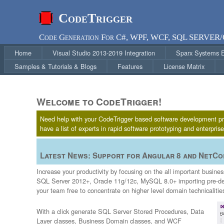
CodeTrigger
Code Generation For C#, WPF, WCF, SQL SERVER
Home
Visual Studio 2013-2019 Integration
Sparx Systems En
Samples & Tutorials & Blogs
Features
License Matrix
Welcome to CodeTrigger!
Need help with your CodeTrigger based software development proje
have a list of experts in rapid software prototyping and enterpri
Latest News: Support for Angular 8 and NetCor
Increase your productivity by focusing on the all important busin
SQL Server 2012+, Oracle 11g/12c, MySQL 8.0+ importing pre-def
your team free to concentrate on higher level domain technicalitie
With a click generate SQL Server Stored Procedures, Data
Layer classes, Business Domain classes, and WCF