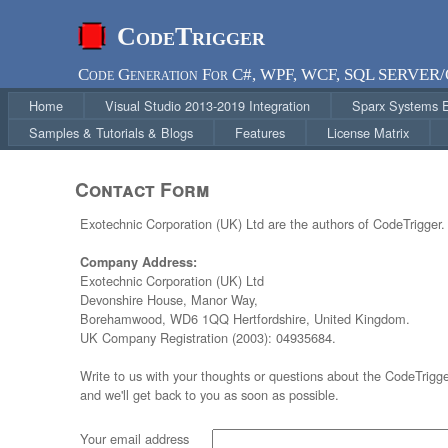
CodeTrigger
Code Generation For C#, WPF, WCF, SQL SERVER
Home
Visual Studio 2013-2019 Integration
Sparx Systems En
Samples & Tutorials & Blogs
Features
License Matrix
Contact Form
Exotechnic Corporation (UK) Ltd are the authors of CodeTrigger.
Company Address:
Exotechnic Corporation (UK) Ltd
Devonshire House, Manor Way,
Borehamwood, WD6 1QQ Hertfordshire, United Kingdom.
UK Company Registration (2003): 04935684.
Write to us with your thoughts or questions about the CodeTrigg
and we'll get back to you as soon as possible.
Your email address