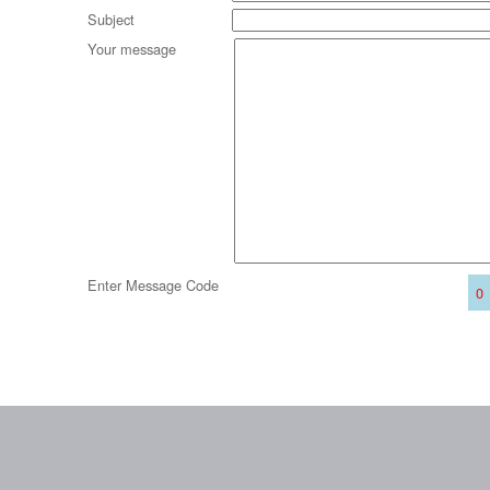
Subject
Your message
Enter Message Code
0