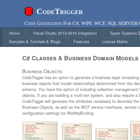
CodeTrigger
Code Generation For C#, WPF, WCF, SQL SERVER
Home
Visual Studio 2013-2019 Integration
Sparx Systems En
Samples & Tutorials & Blogs
Features
License Matrix
C# Classes & Business Domain Models
Business Objects
CodeTrigger has an option to generate a business layer consisting
business objects that model relationships determined from the da
schema. You have the option of including collection management
objects. If you are building a multi-tier system, and also require a
CodeTrigger will generate the attributes necessary to decorate th
Business Objects, as well as the WCF service interfaces, service 
configuration settings for WsHttpBinding.