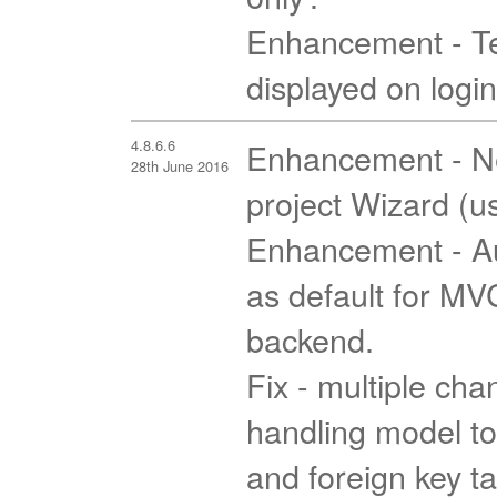
Enhancement - T
displayed on logi
4.8.6.6
Enhancement - Ne
28th June 2016
project Wizard (u
Enhancement - Au
as default for M
backend.
Fix - multiple cha
handling model to
and foreign key t