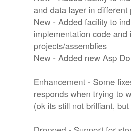
and data layer in different
New - Added facility to i
implementation code and int
projects/assemblies
New - Added new Asp Do
Enhancement - Some fixes
responds when trying to wr
(ok its still not brilliant, bu
Dropped - Support for stor