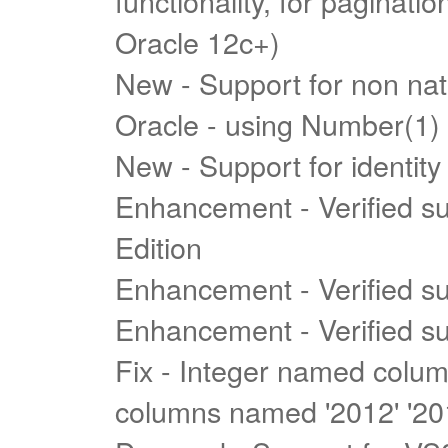
functionality, for paginat
Oracle 12c+)
New - Support for non nati
Oracle - using Number(1)
New - Support for identity
Enhancement - Verified s
Edition
Enhancement - Verified s
Enhancement - Verified s
Fix - Integer named colu
columns named '2012' '201