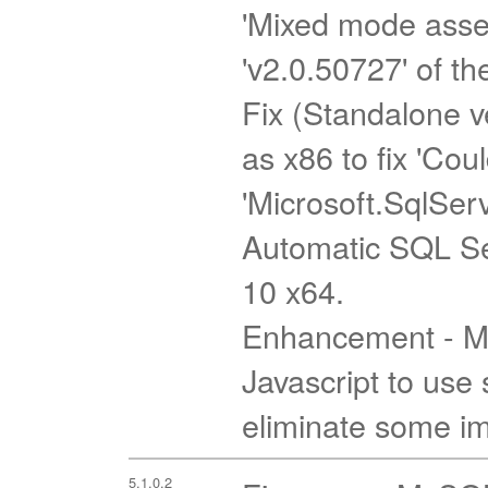
'Mixed mode assem
'v2.0.50727' of th
Fix (Standalone ve
as x86 to fix 'Cou
'Microsoft.SqlSer
Automatic SQL Se
10 x64.
Enhancement - Mi
Javascript to use 
eliminate some imp
5.1.0.2