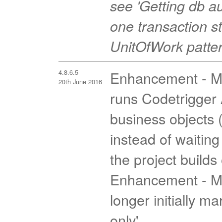
see 'Getting db 
one transaction st
UnitOfWork pattern
4.8.6.5
Enhancement - MV
20th June 2016
runs Codetrigger A
business objects 
instead of waiting
the project builds
Enhancement - MV
longer initially m
only'.