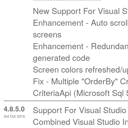
New Support For Visual S
Enhancement - Auto scrol
screens
Enhancement - Redundant 
generated code
Screen colors refreshed/u
Fix - Multiple "OrderBy" C
CriteriaApi (Microsoft Sql
4.8.5.0
Support For Visual Studio
3rd Oct 2015
Combined Visual Studio In