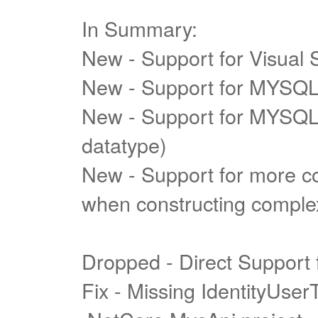
In Summary:
New - Support for Visual 
New - Support for MYSQL
New - Support for MYSQL 
datatype)
New - Support for more c
when constructing complex
Dropped - Direct Support
Fix - Missing IdentityUse