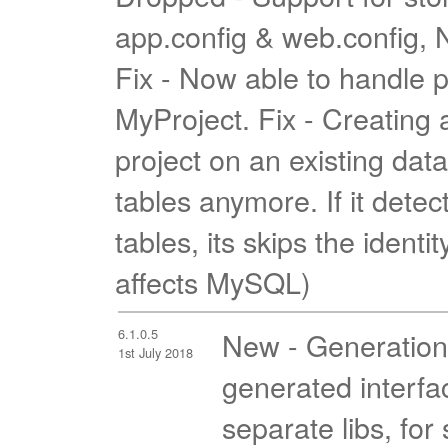
app.config & web.config, N
Fix - Now able to handle p
MyProject. Fix - Creatin
project on an existing dat
tables anymore. If it detec
tables, its skips the identi
affects MySQL)
6.1.0.5
New - Generation s
1st July 2018
generated interfa
separate libs, for