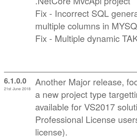
.NetCore MvcApi project
Fix - Incorrect SQL gene
multiple columns in MYS
Fix - Multiple dynamic T
6.1.0.0
Another Major release, fo
21st June 2018
a new project type targett
available for VS2017 soluti
Professional License user
license).