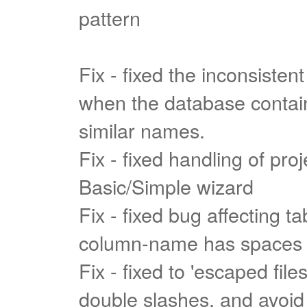
pattern
Fix - fixed the inconsistent
when the database contain
similar names.
Fix - fixed handling of pro
Basic/Simple wizard
Fix - fixed bug affecting t
column-name has spaces
Fix - fixed to 'escaped file
double slashes, and avoid