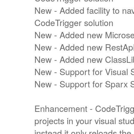
New - Added facility to nav
CodeTrigger solution
New - Added new Microse
New - Added new RestApi
New - Added new ClassLi
New - Support for Visual 
New - Support for Sparx S
Enhancement - CodeTrigge
projects in your visual st
instead it only reloads th