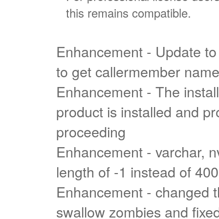
this remains compatible.
Enhancement - Update to 
to get callermember nam
Enhancement - The install
product is installed and pr
proceeding
Enhancement - varchar, n
length of -1 instead of 40
Enhancement - changed t
swallow zombies and fixed 