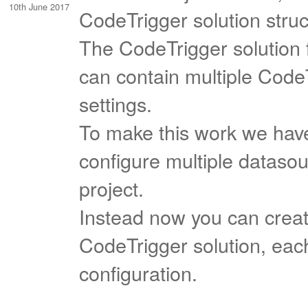
10th June 2017
CodeTrigger solution struc
The CodeTrigger solution 
can contain multiple Code
settings.
To make this work we have
configure multiple datasou
project.
Instead now you can create
CodeTrigger solution, eac
configuration.