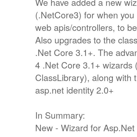
We have added a new wiza
(.NetCore3) for when you a
web apis/controllers, to be
Also upgrades to the class
.Net Core 3.1+. The advan
4 .Net Core 3.1+ wizards 
ClassLibrary), along with t
asp.net identity 2.0+
In Summary:
New - Wizard for Asp.Net