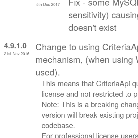
Fix - some MySQL
5th Dec 2017
sensitivity) caus
doesn't exist
4.9.1.0
Change to using CriteriaA
21st Nov 2016
mechanism, (when using WC
used).
This means that CriteriaApi qu
license and not restricted to 
Note: This is a breaking chang
version will break existing pr
codebase.
For professional license user