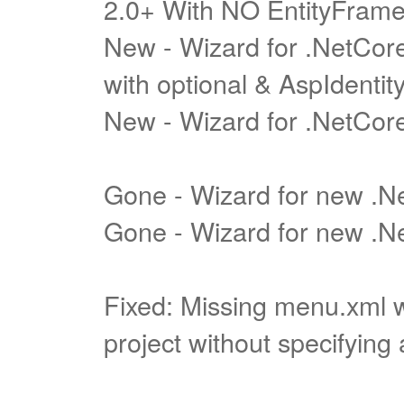
2.0+ With NO EntityFram
New - Wizard for .NetCore
with optional & AspIdentit
New - Wizard for .NetCore
Gone - Wizard for new .
Gone - Wizard for new .Ne
Fixed: Missing menu.xml 
project without specifying 