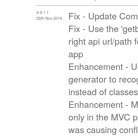
4.9.1.1
Fix - Update Com
25th Nov 2016
Fix - Use the 'getb
right api url/path
app
Enhancement - U
generator to reco
instead of classes
Enhancement - Ma
only in the MVC p
was causing confli