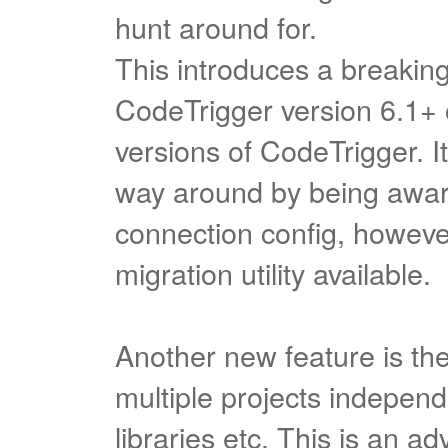
hunt around for.
This introduces a breakin
CodeTrigger version 6.1+ 
versions of CodeTrigger. I
way around by being aware
connection config, however
migration utility available.
Another new feature is the 
multiple projects independe
libraries etc. This is an a