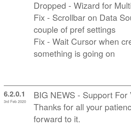
Dropped - Wizard for Mul
Fix - Scrollbar on Data So
couple of pref settings
Fix - Wait Cursor when crea
something is going on
6.2.0.1
BIG NEWS - Support For Vis
3rd Feb 2020
Thanks for all your patie
forward to it.