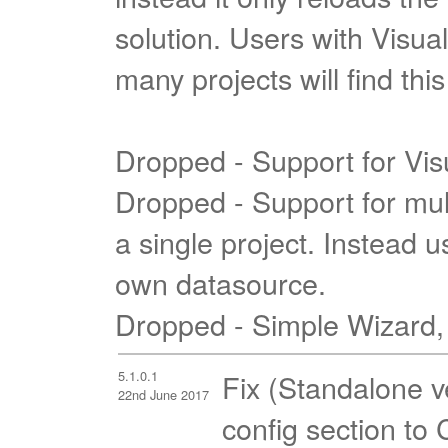
solution. Users with Visual
many projects will find th
Dropped - Support for Vis
Dropped - Support for mul
a single project. Instead u
own datasource.
Dropped - Simple Wizard,
5.1.0.1
Fix (Standalone v
22nd June 2017
config section to 