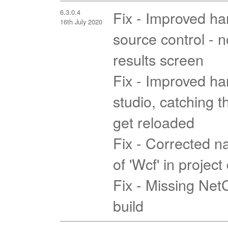
6.3.0.4
Fix - Improved han
16th July 2020
source control - 
results screen
Fix - Improved han
studio, catching t
get reloaded
Fix - Corrected na
of 'Wcf' in projec
Fix - Missing Ne
build