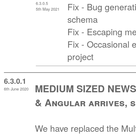
6.3.0.5
Fix - Bug generati
5th May 2021
schema
Fix - Escaping me
Fix - Occasional e
project
6.3.0.1
MEDIUM SIZED NEWS -
6th June 2020
& Angular arrives, s
We have replaced the Mul