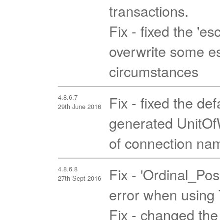
transactions.
Fix - fixed the 'es
overwrite some es
circumstances
4.8.6.7
Fix - fixed the de
29th June 2016
generated UnitOfW
of connection nam
4.8.6.8
Fix - 'Ordinal_Pos
27th Sept 2016
error when using T
Fix - changed the