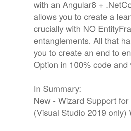
with an Angular8 + .NetCo
allows you to create a le
crucially with NO EntityF
entanglements. All that has
you to create an end to en
Option in 100% code and
In Summary:
New - Wizard Support for
(Visual Studio 2019 only