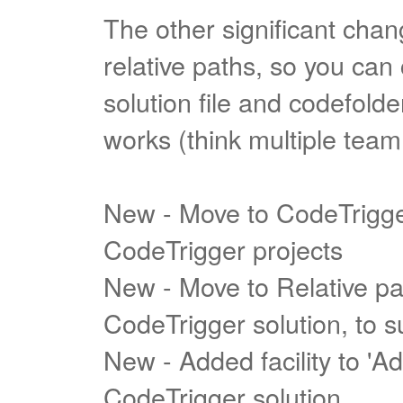
The other significant cha
relative paths, so you ca
solution file and codefolder
works (think multiple tea
New - Move to CodeTrigger 
CodeTrigger projects
New - Move to Relative pat
CodeTrigger solution, to 
New - Added facility to 'Ad
CodeTrigger solution