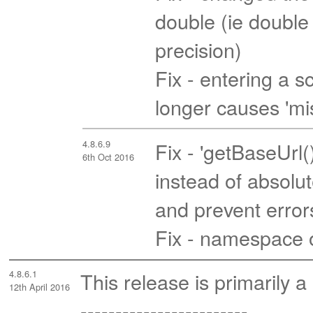
double (ie double p
precision)
Fix - entering a
longer causes 'mi
4.8.6.9
Fix - 'getBaseUrl(
6th Oct 2016
instead of absolut
and prevent error
Fix - namespace 
4.8.6.1
This release is primarily a
12th April 2016
------------------------