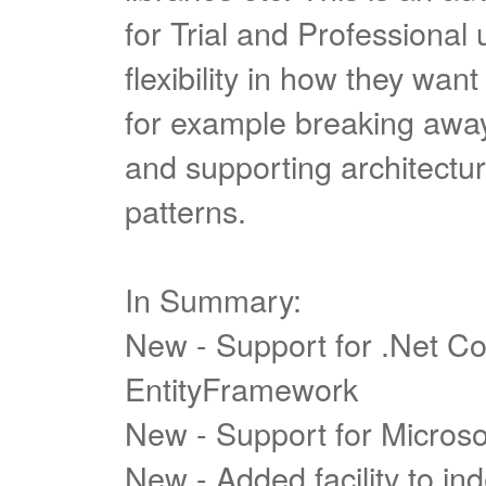
for Trial and Professional
flexibility in how they want 
for example breaking away 
and supporting architect
patterns.
In Summary:
New - Support for .Net C
EntityFramework
New - Support for Micros
New - Added facility to in