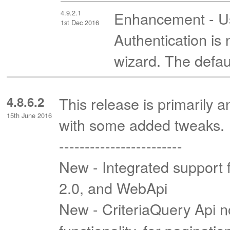
4.9.2.1
Enhancement - Usi
1st Dec 2016
Authentication i
wizard. The defaul
4.8.6.2
This release is primarily 
15th June 2016
with some added tweaks.
------------------------
New - Integrated support 
2.0, and WebApi
New - CriteriaQuery Api 