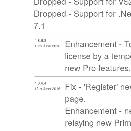
Dropped - Support for V
Dropped - Support for .N
7.1
4.8.6.3
Enhancement - To 
15th June 2016
license by a tempo
new Pro features.
4.8.6.4
Fix - 'Register' n
18th June 2016
page.
Enhancement - ne
relaying new Prim