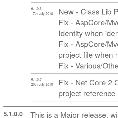
6.1.0.6
New - Class Lib P
17th July 2018
Fix - AspCore/Mvc
Identity when iden
Fix - AspCore/Mvc
project file when m
Fix - Various/Oth
6.1.0.7
Fix - Net Core 2 
20th July 2018
project reference
5.1.0.0
This is a Major release, wi