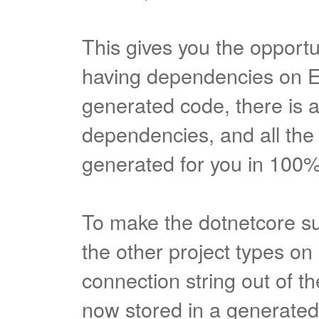
This gives you the opportu
having dependencies on E
generated code, there is 
dependencies, and all the 
generated for you in 100
To make the dotnetcore s
the other project types o
connection string out of th
now stored in a generated.