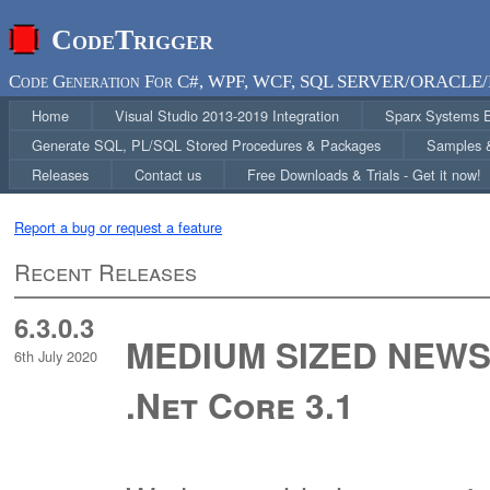
CodeTrigger
Code Generation For C#, WPF, WCF, SQL SERVER/ORACLE/
Home
Visual Studio 2013-2019 Integration
Sparx Systems En
Generate SQL, PL/SQL Stored Procedures & Packages
Samples &
Releases
Contact us
Free Downloads & Trials - Get it now!
Report a bug or request a feature
Recent Releases
6.3.0.3
MEDIUM SIZED NEWS 
6th July 2020
.Net Core 3.1