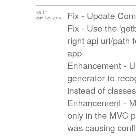
4.9.1.1
Fix - Update Com
25th Nov 2016
Fix - Use the 'getb
right api url/path
app
Enhancement - U
generator to reco
instead of classes
Enhancement - Ma
only in the MVC p
was causing confli