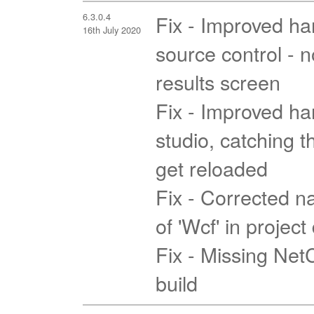
6.3.0.4
Fix - Improved han
16th July 2020
source control - 
results screen
Fix - Improved han
studio, catching t
get reloaded
Fix - Corrected na
of 'Wcf' in projec
Fix - Missing Ne
build