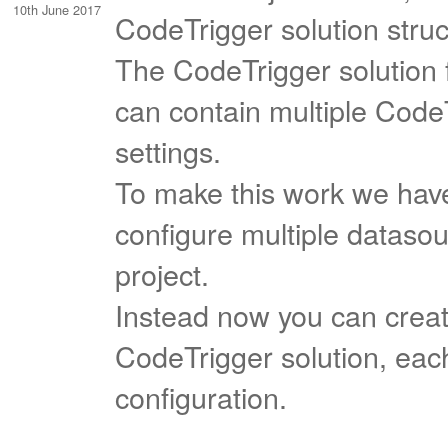
10th June 2017
CodeTrigger solution struc
The CodeTrigger solution 
can contain multiple Code
settings.
To make this work we have
configure multiple datasou
project.
Instead now you can create
CodeTrigger solution, eac
configuration.