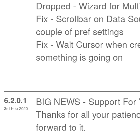
Dropped - Wizard for Mul
Fix - Scrollbar on Data So
couple of pref settings
Fix - Wait Cursor when crea
something is going on
6.2.0.1
BIG NEWS - Support For Vis
3rd Feb 2020
Thanks for all your patie
forward to it.