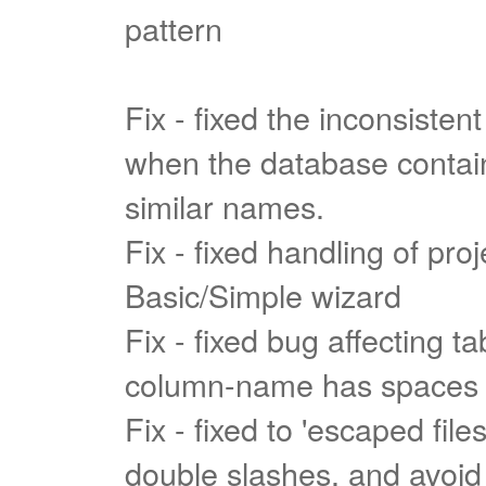
pattern
Fix - fixed the inconsistent
when the database contain
similar names.
Fix - fixed handling of pro
Basic/Simple wizard
Fix - fixed bug affecting t
column-name has spaces
Fix - fixed to 'escaped file
double slashes, and avoid