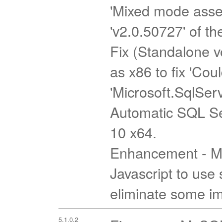
'Mixed mode assem
'v2.0.50727' of th
Fix (Standalone ve
as x86 to fix 'Cou
'Microsoft.SqlSer
Automatic SQL Se
10 x64.
Enhancement - Mi
Javascript to use 
eliminate some imp
5.1.0.2