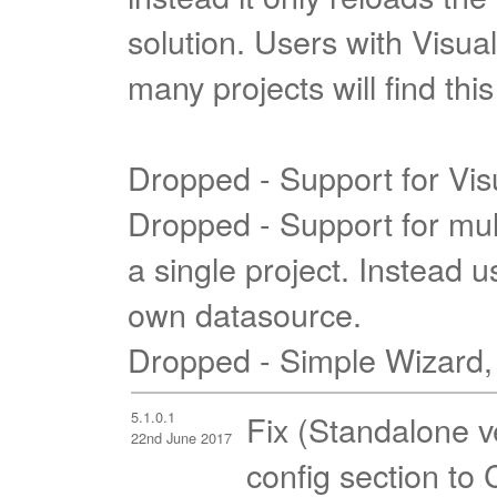
solution. Users with Visual
many projects will find th
Dropped - Support for Vis
Dropped - Support for mul
a single project. Instead u
own datasource.
Dropped - Simple Wizard,
5.1.0.1
Fix (Standalone v
22nd June 2017
config section to 