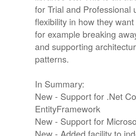
for Trial and Professional
flexibility in how they want 
for example breaking away 
and supporting architect
patterns.
In Summary:
New - Support for .Net C
EntityFramework
New - Support for Micros
New - Added facility to in