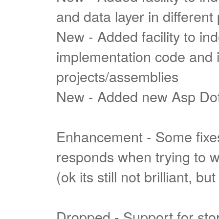
and data layer in different
New - Added facility to i
implementation code and int
projects/assemblies
New - Added new Asp Do
Enhancement - Some fixes
responds when trying to wr
(ok its still not brilliant, bu
Dropped - Support for stor