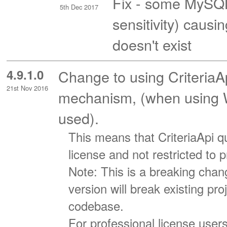
Fix - some MySQL
5th Dec 2017
sensitivity) caus
doesn't exist
4.9.1.0
Change to using CriteriaA
21st Nov 2016
mechanism, (when using WC
used).
This means that CriteriaApi qu
license and not restricted to 
Note: This is a breaking chang
version will break existing pr
codebase.
For professional license user