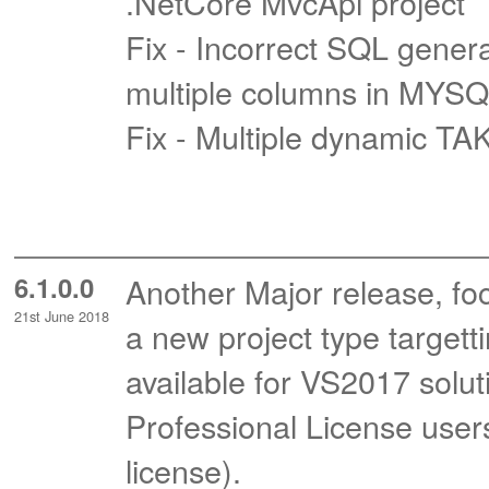
.NetCore MvcApi project
Fix - Incorrect SQL gene
multiple columns in MYS
Fix - Multiple dynamic T
6.1.0.0
Another Major release, fo
21st June 2018
a new project type targett
available for VS2017 soluti
Professional License user
license).