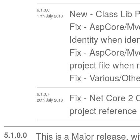
6.1.0.6
New - Class Lib P
17th July 2018
Fix - AspCore/Mvc
Identity when iden
Fix - AspCore/Mvc
project file when m
Fix - Various/Oth
6.1.0.7
Fix - Net Core 2 
20th July 2018
project reference
5.1.0.0
This is a Major release, wi