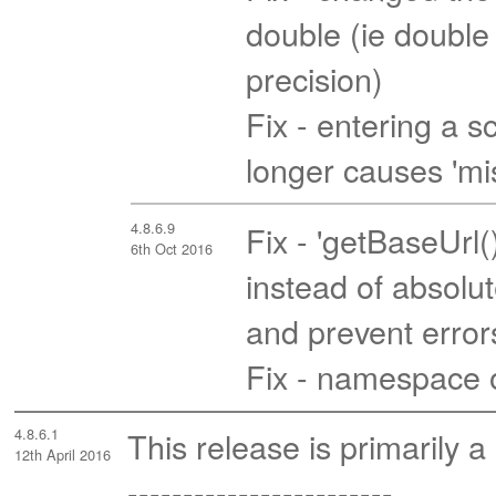
double (ie double p
precision)
Fix - entering a
longer causes 'mi
4.8.6.9
Fix - 'getBaseUrl(
6th Oct 2016
instead of absolut
and prevent error
Fix - namespace 
4.8.6.1
This release is primarily a
12th April 2016
------------------------