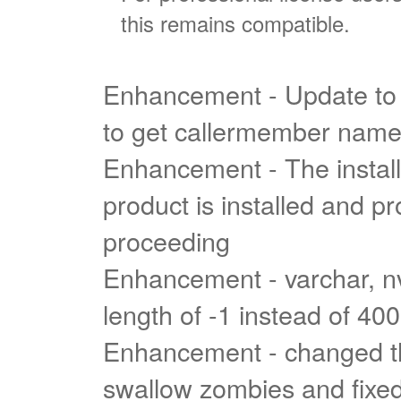
this remains compatible.
Enhancement - Update to 
to get callermember nam
Enhancement - The install
product is installed and pr
proceeding
Enhancement - varchar, n
length of -1 instead of 40
Enhancement - changed t
swallow zombies and fixed 