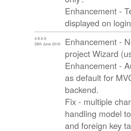
Enhancement - T
displayed on logi
4.8.6.6
Enhancement - Ne
28th June 2016
project Wizard (u
Enhancement - Au
as default for M
backend.
Fix - multiple cha
handling model to
and foreign key t