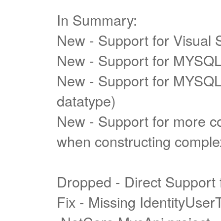
In Summary:
New - Support for Visual 
New - Support for MYSQL
New - Support for MYSQL 
datatype)
New - Support for more c
when constructing complex
Dropped - Direct Support
Fix - Missing IdentityUse