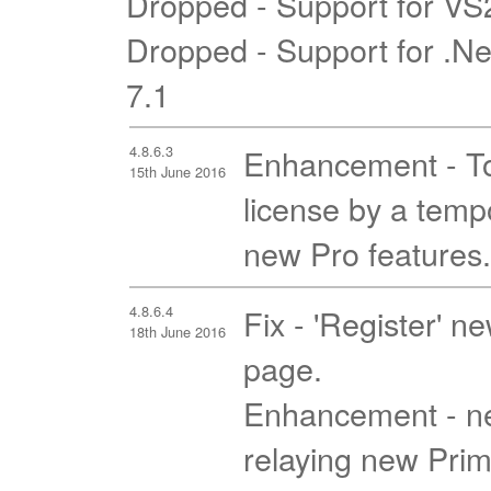
Dropped - Support for V
Dropped - Support for .N
7.1
4.8.6.3
Enhancement - To 
15th June 2016
license by a tempo
new Pro features.
4.8.6.4
Fix - 'Register' n
18th June 2016
page.
Enhancement - ne
relaying new Prim