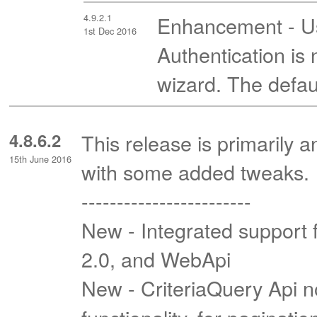
4.9.2.1
Enhancement - Usi
1st Dec 2016
Authentication i
wizard. The defaul
4.8.6.2
This release is primarily 
15th June 2016
with some added tweaks.
------------------------
New - Integrated support 
2.0, and WebApi
New - CriteriaQuery Api 