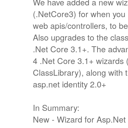
We have added a new wiza
(.NetCore3) for when you a
web apis/controllers, to be
Also upgrades to the class
.Net Core 3.1+. The advan
4 .Net Core 3.1+ wizards 
ClassLibrary), along with t
asp.net identity 2.0+
In Summary:
New - Wizard for Asp.Net