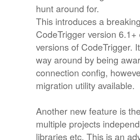
hunt around for.
This introduces a breakin
CodeTrigger version 6.1+ 
versions of CodeTrigger. I
way around by being aware
connection config, however
migration utility available.
Another new feature is the 
multiple projects independe
libraries etc. This is an a