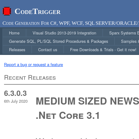
CodeTrigger
Code Generation For C#, WPF, WCF, SQL SERVER/ORACLE/
Home
Visual Studio 2013-2019 Integration
Sparx Systems En
Generate SQL, PL/SQL Stored Procedures & Packages
Samples &
Releases
Contact us
Free Downloads & Trials - Get it now!
Report a bug or request a feature
Recent Releases
6.3.0.3
MEDIUM SIZED NEWS 
6th July 2020
.Net Core 3.1