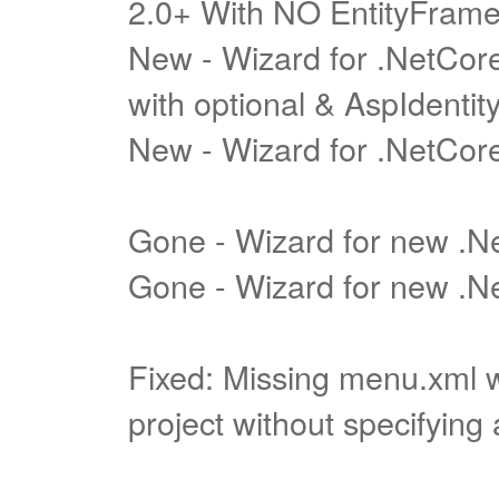
2.0+ With NO EntityFram
New - Wizard for .NetCore
with optional & AspIdentit
New - Wizard for .NetCore
Gone - Wizard for new .
Gone - Wizard for new .Ne
Fixed: Missing menu.xml 
project without specifying 