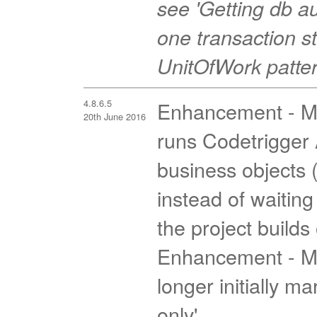
see 'Getting db 
one transaction st
UnitOfWork pattern
4.8.6.5
Enhancement - MV
20th June 2016
runs Codetrigger A
business objects 
instead of waiting
the project builds
Enhancement - MV
longer initially m
only'.