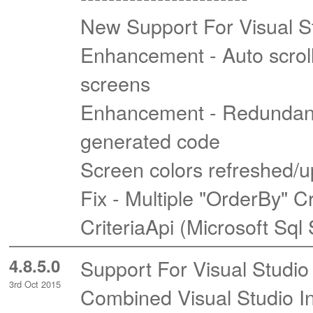
New Support For Visual S
Enhancement - Auto scrol
screens
Enhancement - Redundant 
generated code
Screen colors refreshed/u
Fix - Multiple "OrderBy" C
CriteriaApi (Microsoft Sql
4.8.5.0
Support For Visual Studio
3rd Oct 2015
Combined Visual Studio In