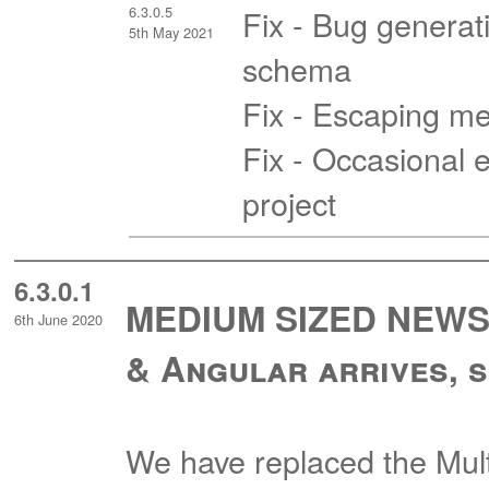
6.3.0.5
Fix - Bug generati
5th May 2021
schema
Fix - Escaping me
Fix - Occasional e
project
6.3.0.1
MEDIUM SIZED NEWS -
6th June 2020
& Angular arrives, s
We have replaced the Mul