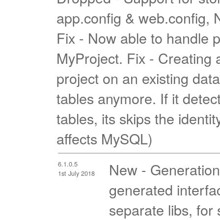
app.config & web.config, N
Fix - Now able to handle p
MyProject. Fix - Creatin
project on an existing dat
tables anymore. If it detec
tables, its skips the identi
affects MySQL)
6.1.0.5
New - Generation s
1st July 2018
generated interfa
separate libs, for