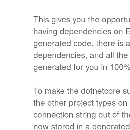
This gives you the opportu
having dependencies on E
generated code, there is 
dependencies, and all the 
generated for you in 100
To make the dotnetcore s
the other project types o
connection string out of th
now stored in a generated.