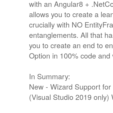
with an Angular8 + .NetCo
allows you to create a le
crucially with NO EntityF
entanglements. All that has
you to create an end to en
Option in 100% code and
In Summary:
New - Wizard Support for
(Visual Studio 2019 only