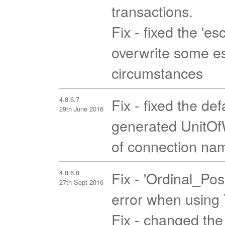
transactions.
Fix - fixed the 'es
overwrite some es
circumstances
4.8.6.7
Fix - fixed the de
29th June 2016
generated UnitOfW
of connection nam
4.8.6.8
Fix - 'Ordinal_Pos
27th Sept 2016
error when using T
Fix - changed the