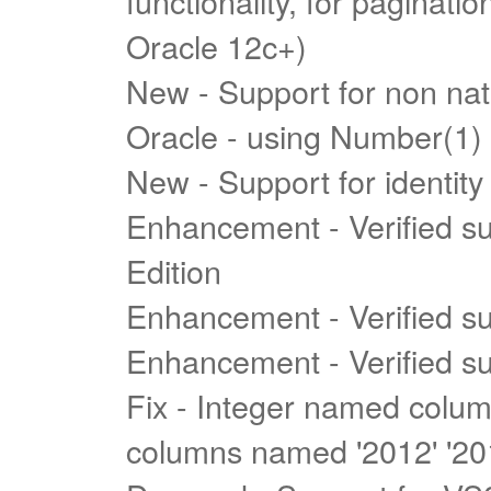
functionality, for paginat
Oracle 12c+)
New - Support for non nati
Oracle - using Number(1)
New - Support for identity
Enhancement - Verified s
Edition
Enhancement - Verified s
Enhancement - Verified s
Fix - Integer named colu
columns named '2012' '201