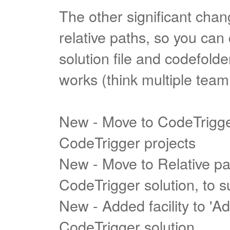
The other significant cha
relative paths, so you ca
solution file and codefolder
works (think multiple tea
New - Move to CodeTrigger 
CodeTrigger projects
New - Move to Relative pat
CodeTrigger solution, to 
New - Added facility to 'Ad
CodeTrigger solution