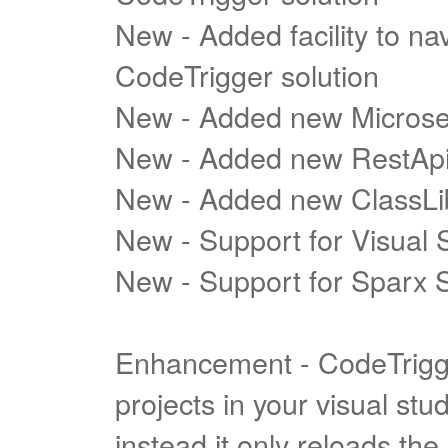
New - Added facility to nav
CodeTrigger solution
New - Added new Microse
New - Added new RestApi
New - Added new ClassLi
New - Support for Visual 
New - Support for Sparx S
Enhancement - CodeTrigge
projects in your visual st
instead it only reloads th