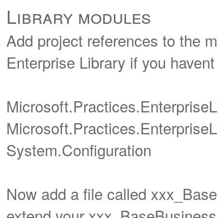
Library modules
Add project references to the m
Enterprise Library if you havent g
Microsoft.Practices.Enterpris
Microsoft.Practices.EnterpriseL
System.Configuration
Now add a file called xxx_Base
extend your xxx_BaseBusiness 