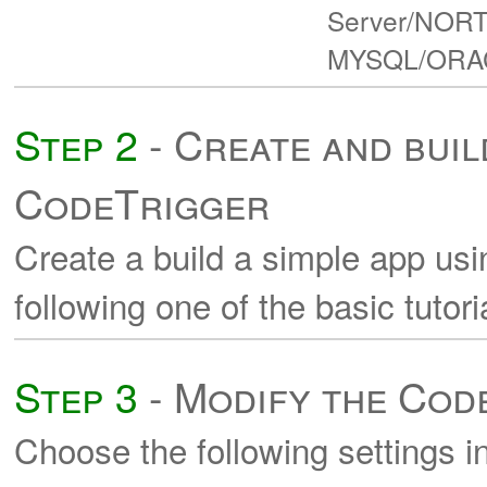
Server/NORTH
MYSQL/ORACLE
Step 2
- Create and buil
CodeTrigger
Create a build a simple app us
following one of the basic tutori
Step 3
- Modify the Cod
Choose the following settings i