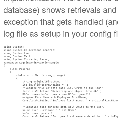
database) shows retrievals and
exception that gets handled (an
log file as setup in your config fi
using System;

using System.Collections.Generic;

using System.Linq;

using System.Text;

using System.Threading.Tasks;

namespace LoggingAndExceptionSample

{

    class Program

    {

        static void Main(string[] args)

        {

            string originalFirstName = "";

            int invalidReportingLine = -1;

            /*loading this objects data will write to the log*/

            Console.WriteLine("Selecting one object from db");

            BOEmployees boEmployee = new BOEmployees(1);

            originalFirstName = boEmployee.FirstName;

            Console.WriteLine("Employee first name: " + originalFirstName
            /*updating this objects data will write to the log*/

            boEmployee.FirstName = "Test Name";

            boEmployee.Update();

            Console.WriteLine("Employee first name updated to : " + boEmp