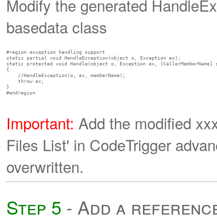
Modify the generated HandleEx
basedata class
#region exception handling support

static partial void HandleException(object o, Exception ex);

static protected void Handle(object o, Exception ex, [CallerMemberName] s
{

    //HandleException(o, ex, memberName);

    throw ex;

}

#endregion

Important:
Add the modified xx
Files List' in CodeTrigger adva
overwritten.
Step 5
- Add a referenc