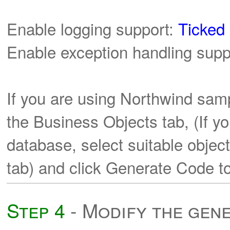
Enable logging support:
Ticked
Enable exception handling supp
If you are using Northwind sam
the Business Objects tab, (If y
database, select suitable objec
tab) and click Generate Code to
Step 4
- Modify the gen