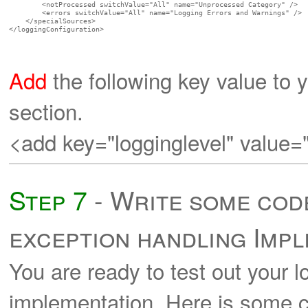
        <notProcessed switchValue="All" name="Unprocessed Category" />

        <errors switchValue="All" name="Logging Errors and Warnings" />

    </specialSources>

</loggingConfiguration>

Add
the following key value to y
section.
<add key="logginglevel" value=
Step 7
- Write some code
exception handling Imp
You are ready to test out your 
implementation. Here is some c