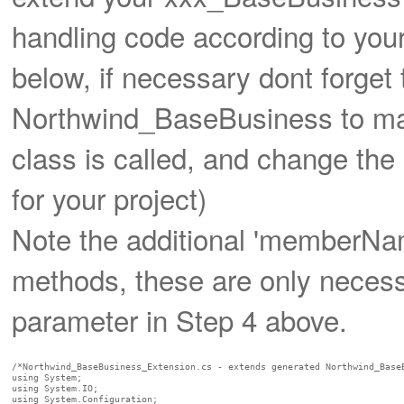
handling code according to your
below, if necessary dont forge
Northwind_BaseBusiness to mat
class is called, and change th
for your project)
Note the additional 'memberNa
methods, these are only neces
parameter in Step 4 above.
/*Northwind_BaseBusiness_Extension.cs - extends generated Northwind_BaseB
using System;

using System.IO;

using System.Configuration;
