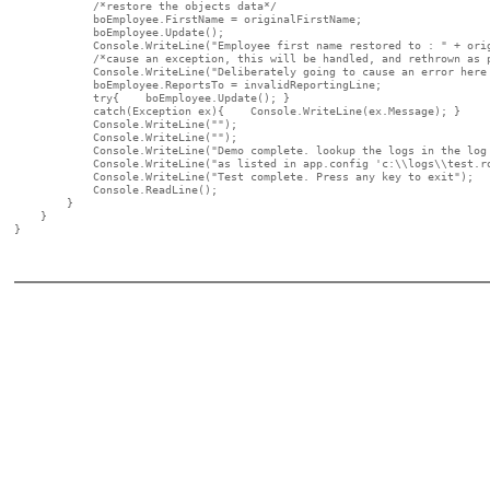
            /*restore the objects data*/

            boEmployee.FirstName = originalFirstName;

            boEmployee.Update();

            Console.WriteLine("Employee first name restored to : " + orig
            /*cause an exception, this will be handled, and rethrown as p
            Console.WriteLine("Deliberately going to cause an error here 
            boEmployee.ReportsTo = invalidReportingLine;

            try{    boEmployee.Update(); }

            catch(Exception ex){    Console.WriteLine(ex.Message); }

            Console.WriteLine("");

            Console.WriteLine("");

            Console.WriteLine("Demo complete. lookup the logs in the log 
            Console.WriteLine("as listed in app.config 'c:\\logs\\test.ro
            Console.WriteLine("Test complete. Press any key to exit");

            Console.ReadLine();

        }

    }

}
