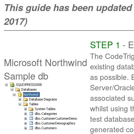
This guide has been updated f
2017)
STEP 1
- E
The CodeTrig
Microsoft Northwind
existing data
Sample db
as possible.
Server/Oracl
associated su
whilst using 
test database 
generated c