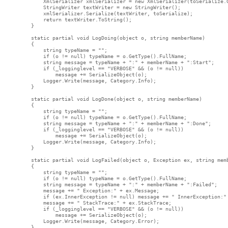
            XmlSerializer xmlSerializer = new XmlSerializer(toSerialize.G
            StringWriter textWriter = new StringWriter();

            xmlSerializer.Serialize(textWriter, toSerialize);

            return textWriter.ToString();

        }

        static partial void LogDoing(object o, string memberName)

        {

            string typeName = "";

            if (o != null) typeName = o.GetType().FullName;

            string message = typeName + ":" + memberName + ":Start";

            if (_logginglevel == "VERBOSE" && (o != null))

                message += SerializeObject(o);

            Logger.Write(message, Category.Info);

        }

        static partial void LogDone(object o, string memberName)

        {

            string typeName = "";

            if (o != null) typeName = o.GetType().FullName;

            string message = typeName + ":" + memberName + ":Done";

            if (_logginglevel == "VERBOSE" && (o != null))

                message += SerializeObject(o);

            Logger.Write(message, Category.Info);

        }

        static partial void LogFailed(object o, Exception ex, string memb
        {

            string typeName = "";

            if (o != null) typeName = o.GetType().FullName;

            string message = typeName + ":" + memberName + ":Failed";

            message += " Exception:" + ex.Message;

            if (ex.InnerException != null) message += " InnerException:" 
            message += " StackTrace:" + ex.StackTrace;

            if (_logginglevel == "VERBOSE" && (o != null))

                message += SerializeObject(o);

            Logger.Write(message, Category.Error);

        }
