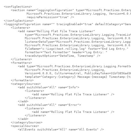
<configSections>

    <section name="loggingConfiguration" type="Microsoft.Practices.Enterp
             Microsoft.Practices.EnterpriseLibrary.Logging, Version=6.0.0
             requirePermission="true" />

</configSections>

<loggingConfiguration name="" tracingEnabled="true" defaultCategory="Gene
    <listeners>

        <add name="Rolling Flat File Trace Listener"

            type="Microsoft.Practices.EnterpriseLibrary.Logging.TraceList
            Microsoft.Practices.EnterpriseLibrary.Logging, Version=6.0.0.
            listenerDataType="Microsoft.Practices.EnterpriseLibrary.Loggi
            Microsoft.Practices.EnterpriseLibrary.Logging, Version=6.0.0.
            fileName="c:\Logs\test.rolling.log" footer="End Log Entry." 

            formatter="Text Formatter" header="Log Entry: "

            traceOutputOptions="DateTime, Timestamp" />

    </listeners>

    <formatters>

        <add type="Microsoft.Practices.EnterpriseLibrary.Logging.Formatte
            Microsoft.Practices.EnterpriseLibrary.Logging,

            Version=6.0.0.0, Culture=neutral, PublicKeyToken=31bf3856ad36
            template="Category:{category} Message:{message} Timestamp:{ti
    </formatters>

    <categorySources>

        <add switchValue="All" name="Info">

            <listeners>

                <add name="Rolling Flat File Trace Listener" />

            </listeners>

        </add>

        <add switchValue="All" name="Error">

            <listeners>

                <add name="Rolling Flat File Trace Listener" />

            </listeners>

        </add>

    </categorySources>

    <specialSources>

        <allEvents switchValue="All" name="All Events" />
