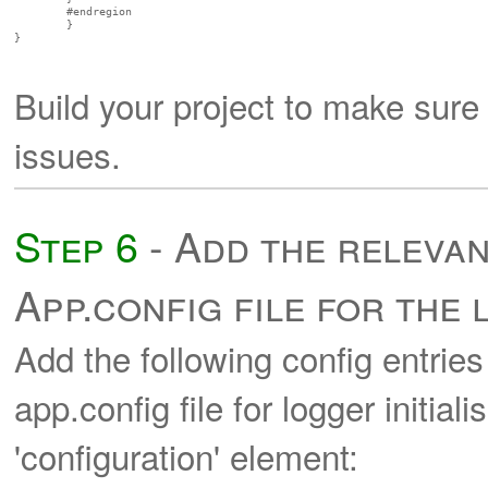
        #endregion

	}

}

Build your project to make sure
issues.
Step 6
- Add the relevan
App.config file for the
Add the following config entries 
app.config file for logger initial
'configuration' element: