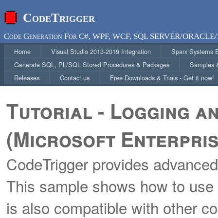
CodeTrigger
Code Generation For C#, WPF, WCF, SQL SERVER/ORACLE/
Home
Visual Studio 2013-2019 Integration
Sparx Systems En
Generate SQL, PL/SQL Stored Procedures & Packages
Samples &
Releases
Contact us
Free Downloads & Trials - Get it now!
Tutorial - Logging a
(Microsoft Enterpris
CodeTrigger provides advanced 
This sample shows how to use it
is also compatible with other 