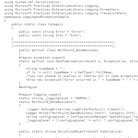
using System.Xml.Serialization;

using Microsoft.Practices.EnterpriseLibrary.Logging;

using Microsoft.Practices.EnterpriseLibrary.Logging.Formatters;

using Microsoft.Practices.EnterpriseLibrary.Logging.TraceListeners;

namespace LoggingAndExceptionSample

{

    public static class Category

    {

        public const string Error = "Error";

        public const string Info = "Info";

    }

    /******************************************************/

    /******************************************************/

	public partial class Northwind_BaseBusiness 

	{

        #region exception support

        static partial void HandleException(object o, Exception ex, strin
        {

            string typeName = "";

            if (o != null) typeName = o.GetType().FullName;

            /*you can choose to swallow or rethrow all or some exceptions
            throw new Exception("Error occurred in " + typeName + ":" + m
        }

        #endregion

        #region logging support

        static string _logginglevel = "NORMAL";

        static Northwind_BaseBusiness()

        {

             Logger.SetLogWriter(new LogWriterFactory().Create());

            Logger.Write("Northwind_BaseBusiness:Start", Category.Info);

            string configLogLevel = ConfigurationManager.AppSettings["log
            _logginglevel = ((configLogLevel != null) ? configLogLevel.To
        }

        public static string SerializeObject(object toSerialize)

        {
