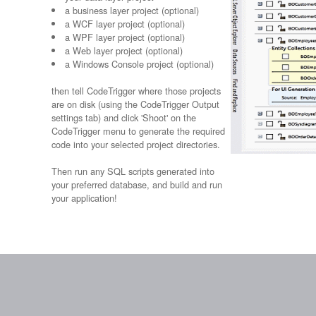
a business layer project (optional)
a WCF layer project (optional)
a WPF layer project (optional)
a Web layer project (optional)
a Windows Console project (optional)
then tell CodeTrigger where those projects
are on disk (using the CodeTrigger Output
settings tab) and click 'Shoot' on the
CodeTrigger menu to generate the required
code into your selected project directories.
Then run any SQL scripts generated into
your preferred database, and build and run
your application!