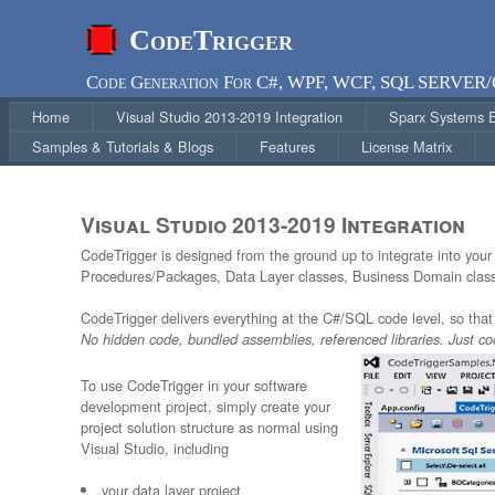
CodeTrigger
Code Generation For C#, WPF, WCF, SQL SERVER
Home
Visual Studio 2013-2019 Integration
Sparx Systems En
Samples & Tutorials & Blogs
Features
License Matrix
Visual Studio 2013-2019 Integration
CodeTrigger is designed from the ground up to integrate into you
Procedures/Packages, Data Layer classes, Business Domain classe
CodeTrigger delivers everything at the C#/SQL code level, so that 
No hidden code, bundled assemblies, referenced libraries. Just co
To use CodeTrigger in your software
development project, simply create your
project solution structure as normal using
Visual Studio, including
your data layer project