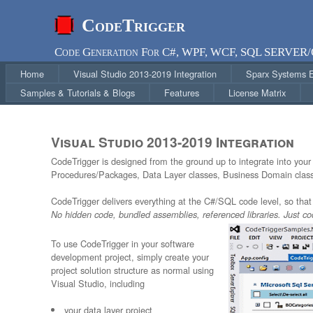
CodeTrigger
Code Generation For C#, WPF, WCF, SQL SERVER
Home
Visual Studio 2013-2019 Integration
Sparx Systems En
Samples & Tutorials & Blogs
Features
License Matrix
Visual Studio 2013-2019 Integration
CodeTrigger is designed from the ground up to integrate into you
Procedures/Packages, Data Layer classes, Business Domain classe
CodeTrigger delivers everything at the C#/SQL code level, so that 
No hidden code, bundled assemblies, referenced libraries. Just co
To use CodeTrigger in your software
development project, simply create your
project solution structure as normal using
Visual Studio, including
your data layer project