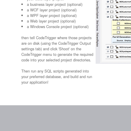
a business layer project (optional)
a WCF layer project (optional)
a WPF layer project (optional)
a Web layer project (optional)
a Windows Console project (optional)
then tell CodeTrigger where those projects
are on disk (using the CodeTrigger Output
settings tab) and click 'Shoot' on the
CodeTrigger menu to generate the required
code into your selected project directories.
Then run any SQL scripts generated into
your preferred database, and build and run
your application!